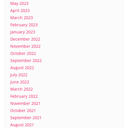
May 2023
April 2023
March 2023
February 2023
January 2023
December 2022
November 2022
October 2022
September 2022
August 2022
July 2022
June 2022
March 2022
February 2022
November 2021
October 2021
September 2021
August 2021