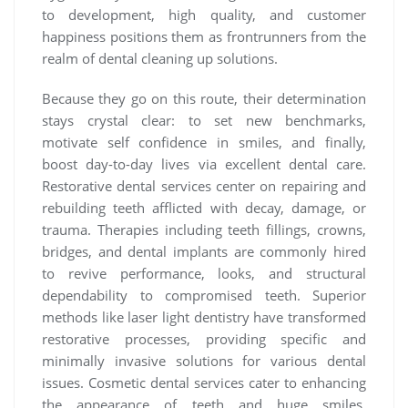
to development, high quality, and customer
happiness positions them as frontrunners from the
realm of dental cleaning up solutions.
Because they go on this route, their determination
stays crystal clear: to set new benchmarks,
motivate self confidence in smiles, and finally,
boost day-to-day lives via excellent dental care.
Restorative dental services center on repairing and
rebuilding teeth afflicted with decay, damage, or
trauma. Therapies including teeth fillings, crowns,
bridges, and dental implants are commonly hired
to revive performance, looks, and structural
dependability to compromised teeth. Superior
methods like laser light dentistry have transformed
restorative processes, providing specific and
minimally invasive solutions for various dental
issues. Cosmetic dental services cater to enhancing
the appearance of teeth and huge smiles.