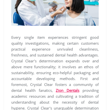
Every single item experiences stringent good
quality investigations, making certain customers
practical experience unrivaled cleanliness,
freshness, and sustained dental health advantages.
Crystal Clear’s determination expands over and
above mere functionality; it involves an ethos of
sustainability, ensuring eco-helpful packaging and
accountable developing methods. First and
foremost, Crystal Clear fosters a community of
dental health fanatics,
Zion Dentals
providing
academic resources and cultivating a tradition of
understanding about the necessity of dental
hygiene. Crystal Clear’s unarguable determination