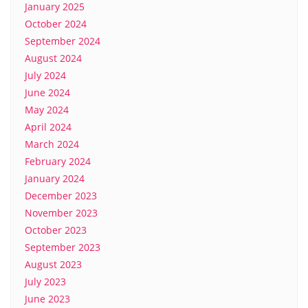
January 2025
October 2024
September 2024
August 2024
July 2024
June 2024
May 2024
April 2024
March 2024
February 2024
January 2024
December 2023
November 2023
October 2023
September 2023
August 2023
July 2023
June 2023