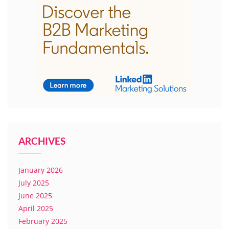
ARCHIVES
January 2026
July 2025
June 2025
April 2025
February 2025