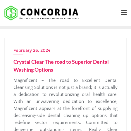
Skip
to
content
February 26, 2024
Crystal Clear The road to Superior Dental
Washing Options
Magnificent – The road to Excellent Dental
Cleansing Solutions is not just a brand; it is actually
a dedication to revolutionizing oral health care.
With an unwavering dedication to excellence,
Magnificent appears at the forefront of supplying
decreasing-side dental cleaning up options that
redefine sector requirements. Committed to
delivering outstanding items, Really Clear