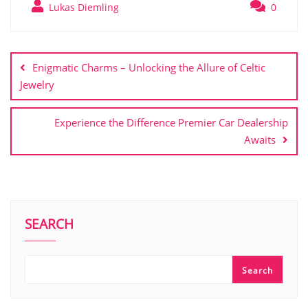
Lukas Diemling
0
Post
navigation
Enigmatic Charms – Unlocking the Allure of Celtic
Jewelry
Experience the Difference Premier Car Dealership
Awaits
SEARCH
Search