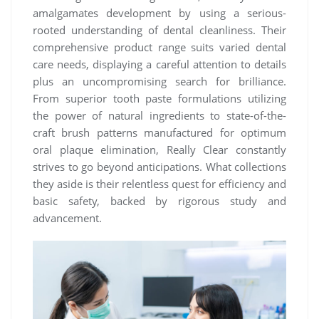
amalgamates development by using a serious-
rooted understanding of dental cleanliness. Their
comprehensive product range suits varied dental
care needs, displaying a careful attention to details
plus an uncompromising search for brilliance.
From superior tooth paste formulations utilizing
the power of natural ingredients to state-of-the-
craft brush patterns manufactured for optimum
oral plaque elimination, Really Clear constantly
strives to go beyond anticipations. What collections
they aside is their relentless quest for efficiency and
basic safety, backed by rigorous study and
advancement.