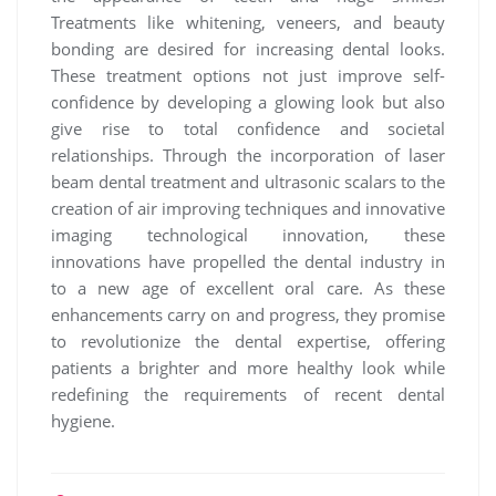
Treatments like whitening, veneers, and beauty
bonding are desired for increasing dental looks.
These treatment options not just improve self-
confidence by developing a glowing look but also
give rise to total confidence and societal
relationships. Through the incorporation of laser
beam dental treatment and ultrasonic scalars to the
creation of air improving techniques and innovative
imaging technological innovation, these
innovations have propelled the dental industry in
to a new age of excellent oral care. As these
enhancements carry on and progress, they promise
to revolutionize the dental expertise, offering
patients a brighter and more healthy look while
redefining the requirements of recent dental
hygiene.