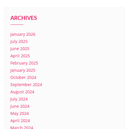
ARCHIVES
January 2026
July 2025
June 2025
April 2025
February 2025
January 2025
October 2024
September 2024
August 2024
July 2024
June 2024
May 2024
April 2024
March 2024