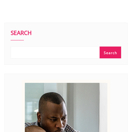
SEARCH
Search