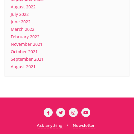
August 2022
July 2022
June 2022
March 2022
February 2022
November 2021
October 2021
September 2021
August 2021
Ask anything
Newsletter