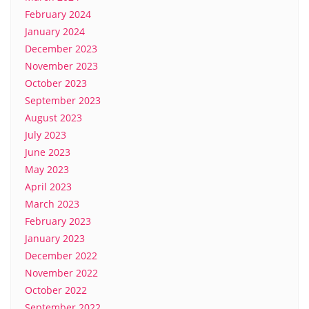
February 2024
January 2024
December 2023
November 2023
October 2023
September 2023
August 2023
July 2023
June 2023
May 2023
April 2023
March 2023
February 2023
January 2023
December 2022
November 2022
October 2022
September 2022