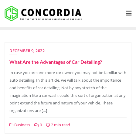
Skip
to
content
DECEMBER 9, 2022
What Are the Advantages of Car Detailing?
In case you are one more car owner you may not be familiar with
auto detailing. In this article, we will talk about the importance
and benefits of car detailing. Not by any stretch of the
imagination like a car wash, could this sort of organization at any
point extend the future and nature of your vehicle. These
organizations are […]
Business
0
2 min read