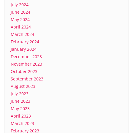
July 2024
June 2024
May 2024
April 2024
March 2024
February 2024
January 2024
December 2023
November 2023
October 2023
September 2023
August 2023
July 2023
June 2023
May 2023
April 2023
March 2023
February 2023