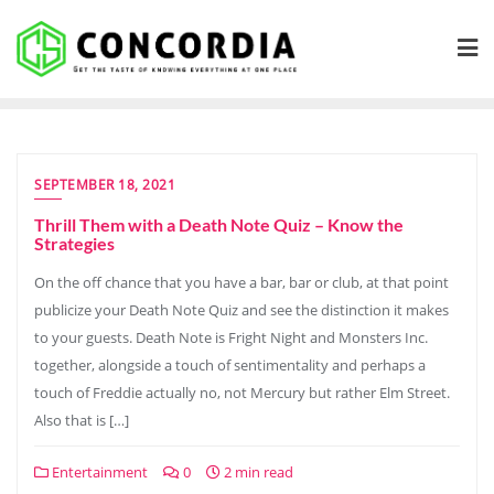
Skip
to
content
SEPTEMBER 18, 2021
Thrill Them with a Death Note Quiz – Know the
Strategies
On the off chance that you have a bar, bar or club, at that point
publicize your Death Note Quiz and see the distinction it makes
to your guests. Death Note is Fright Night and Monsters Inc.
together, alongside a touch of sentimentality and perhaps a
touch of Freddie actually no, not Mercury but rather Elm Street.
Also that is […]
Entertainment
0
2 min read