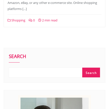
Amazon, eBay, or any other e-commerce site. Online shopping
platforms […]
Shopping
0
2 min read
SEARCH
Search