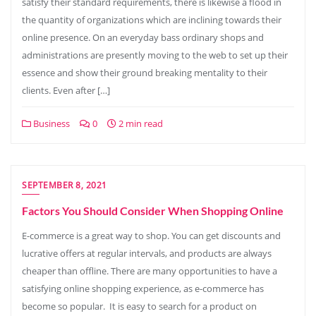
satisfy their standard requirements, there is likewise a flood in
the quantity of organizations which are inclining towards their
online presence. On an everyday bass ordinary shops and
administrations are presently moving to the web to set up their
essence and show their ground breaking mentality to their
clients. Even after […]
Business
0
2 min read
SEPTEMBER 8, 2021
Factors You Should Consider When Shopping Online
E-commerce is a great way to shop. You can get discounts and
lucrative offers at regular intervals, and products are always
cheaper than offline. There are many opportunities to have a
satisfying online shopping experience, as e-commerce has
become so popular. It is easy to search for a product on