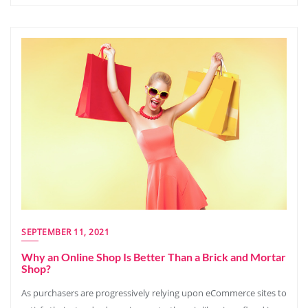
SEPTEMBER 11, 2021
Why an Online Shop Is Better Than a Brick and Mortar
Shop?
As purchasers are progressively relying upon eCommerce sites to