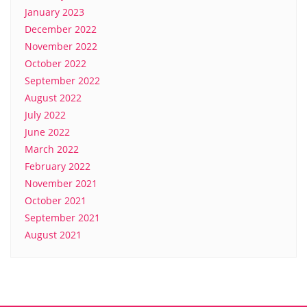
January 2023
December 2022
November 2022
October 2022
September 2022
August 2022
July 2022
June 2022
March 2022
February 2022
November 2021
October 2021
September 2021
August 2021