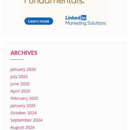
ARCHIVES
January 2026
July 2025
June 2025
April 2025
February 2025
January 2025
October 2024
September 2024
August 2024