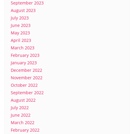
September 2023
August 2023
July 2023
June 2023
May 2023
April 2023
March 2023
February 2023
January 2023
December 2022
November 2022
October 2022
September 2022
August 2022
July 2022
June 2022
March 2022
February 2022