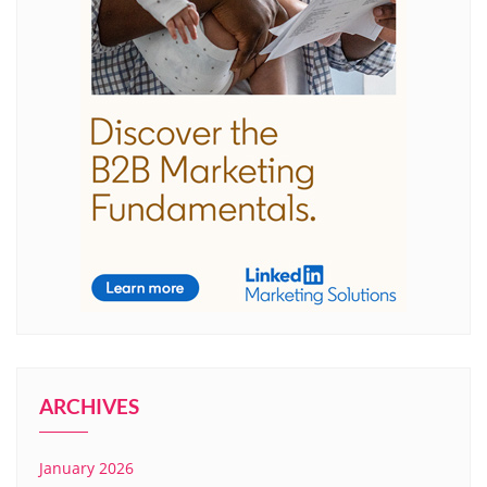
ARCHIVES
January 2026