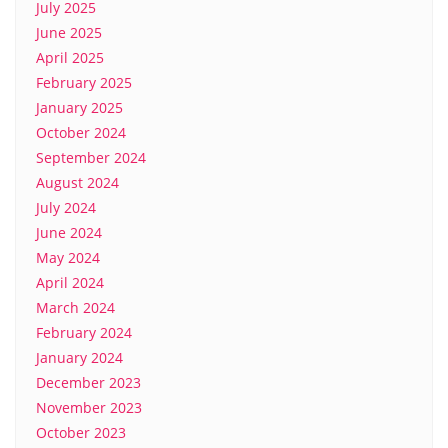
July 2025
June 2025
April 2025
February 2025
January 2025
October 2024
September 2024
August 2024
July 2024
June 2024
May 2024
April 2024
March 2024
February 2024
January 2024
December 2023
November 2023
October 2023