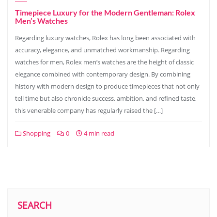
Timepiece Luxury for the Modern Gentleman: Rolex
Men’s Watches
Regarding luxury watches, Rolex has long been associated with
accuracy, elegance, and unmatched workmanship. Regarding
watches for men, Rolex men’s watches are the height of classic
elegance combined with contemporary design. By combining
history with modern design to produce timepieces that not only
tell time but also chronicle success, ambition, and refined taste,
this venerable company has regularly raised the […]
Shopping
0
4 min read
SEARCH