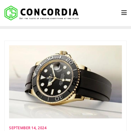
Skip
to
content
SEPTEMBER 14, 2024