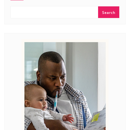
Search