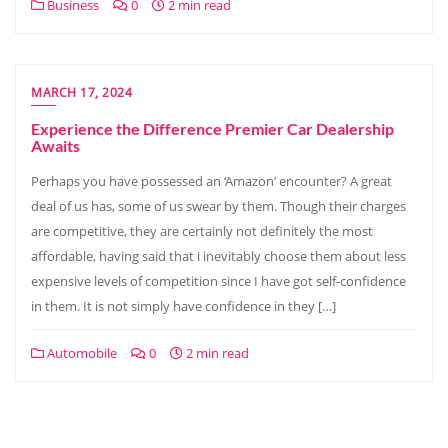
Business
0
2 min read
MARCH 17, 2024
Experience the Difference Premier Car Dealership
Awaits
Perhaps you have possessed an ‘Amazon’ encounter? A great
deal of us has, some of us swear by them. Though their charges
are competitive, they are certainly not definitely the most
affordable, having said that i inevitably choose them about less
expensive levels of competition since I have got self-confidence
in them. It is not simply have confidence in they […]
Automobile
0
2 min read