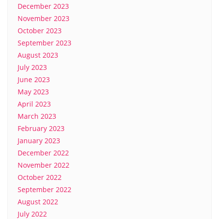
December 2023
November 2023
October 2023
September 2023
August 2023
July 2023
June 2023
May 2023
April 2023
March 2023
February 2023
January 2023
December 2022
November 2022
October 2022
September 2022
August 2022
July 2022