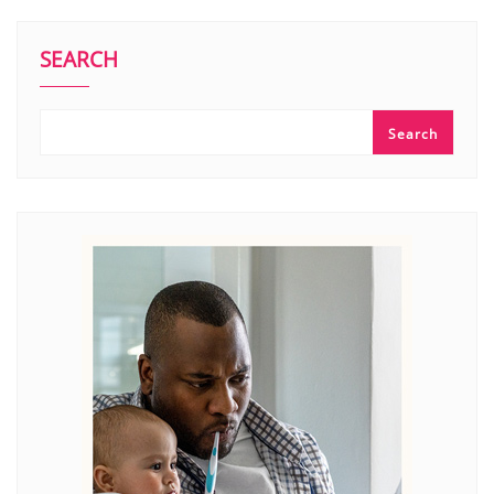
SEARCH
Search