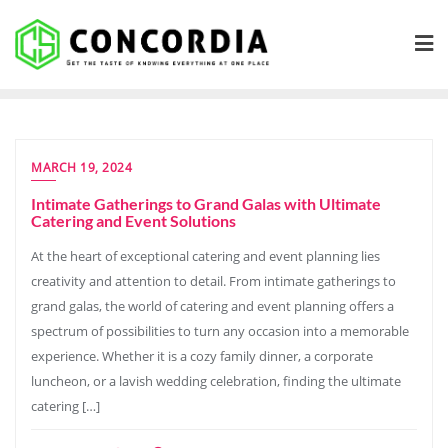
Skip
to
content
MARCH 19, 2024
Intimate Gatherings to Grand Galas with Ultimate
Catering and Event Solutions
At the heart of exceptional catering and event planning lies
creativity and attention to detail. From intimate gatherings to
grand galas, the world of catering and event planning offers a
spectrum of possibilities to turn any occasion into a memorable
experience. Whether it is a cozy family dinner, a corporate
luncheon, or a lavish wedding celebration, finding the ultimate
catering […]