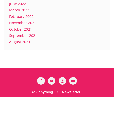
June 2022
March 2022
February 2022
November 2021
October 2021
September 2021
August 2021
Ask anything
Newsletter
Copyright ©2026 Cs Concordia . All rights reserved.
Powered
by
WordPress
&
Designed by
Bizberg Themes