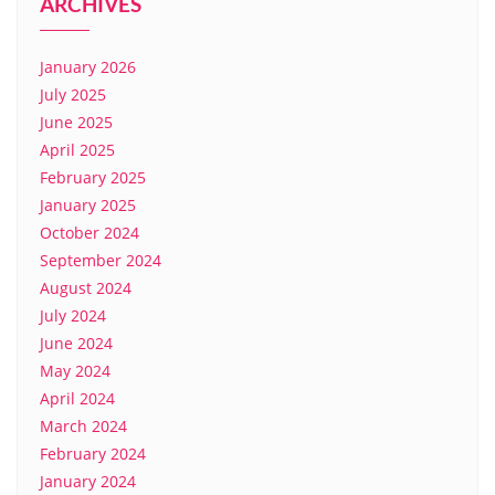
ARCHIVES
January 2026
July 2025
June 2025
April 2025
February 2025
January 2025
October 2024
September 2024
August 2024
July 2024
June 2024
May 2024
April 2024
March 2024
February 2024
January 2024