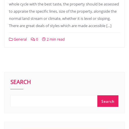
whole cycle with the best taste, the property should be assessed
to appraise the specific lines, size of the property, alongside the
normal land stream or climate, whether it is level or sloping.
There are great deals of styles which are made accessible […]
General
0
2 min read
SEARCH
Search