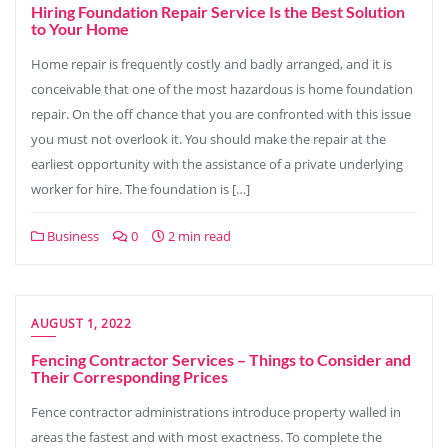
Hiring Foundation Repair Service Is the Best Solution
to Your Home
Home repair is frequently costly and badly arranged, and it is
conceivable that one of the most hazardous is home foundation
repair. On the off chance that you are confronted with this issue
you must not overlook it. You should make the repair at the
earliest opportunity with the assistance of a private underlying
worker for hire. The foundation is […]
Business
0
2 min read
AUGUST 1, 2022
Fencing Contractor Services – Things to Consider and
Their Corresponding Prices
Fence contractor administrations introduce property walled in
areas the fastest and with most exactness. To complete the