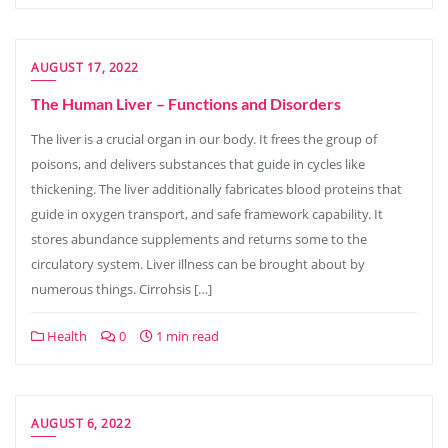
AUGUST 17, 2022
The Human Liver – Functions and Disorders
The liver is a crucial organ in our body. It frees the group of
poisons, and delivers substances that guide in cycles like
thickening. The liver additionally fabricates blood proteins that
guide in oxygen transport, and safe framework capability. It
stores abundance supplements and returns some to the
circulatory system. Liver illness can be brought about by
numerous things. Cirrohsis […]
Health
0
1 min read
AUGUST 6, 2022