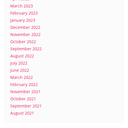
March 2023
February 2023
January 2023
December 2022
November 2022
October 2022
September 2022
August 2022
July 2022
June 2022
March 2022
February 2022
November 2021
October 2021
September 2021
August 2021