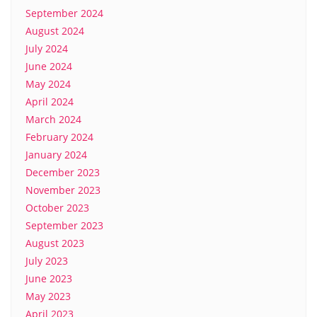
September 2024
August 2024
July 2024
June 2024
May 2024
April 2024
March 2024
February 2024
January 2024
December 2023
November 2023
October 2023
September 2023
August 2023
July 2023
June 2023
May 2023
April 2023