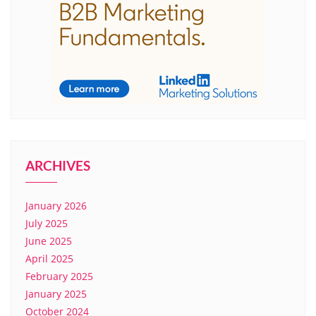
ARCHIVES
January 2026
July 2025
June 2025
April 2025
February 2025
January 2025
October 2024