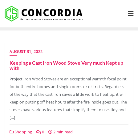
Skip
to
content
AUGUST 31, 2022
Keeping a Cast Iron Wood Stove Very much Kept up
with
Project Iron Wood Stoves are an exceptional warmth focal point
for both entire homes and single rooms or districts. Regardless
of the way that the cast iron saves a little work to heat up, it will
keep on putting off heat hours after the fire inside goes out. The
stoves have various features that simplify them to use, tidy and
[…]
Shopping
0
2 min read