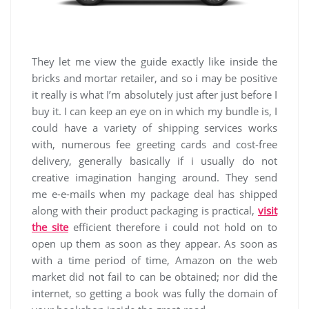
They let me view the guide exactly like inside the
bricks and mortar retailer, and so i may be positive
it really is what I’m absolutely just after just before I
buy it. I can keep an eye on in which my bundle is, I
could have a variety of shipping services works
with, numerous fee greeting cards and cost-free
delivery, generally basically if i usually do not
creative imagination hanging around. They send
me e-e-mails when my package deal has shipped
along with their product packaging is practical,
visit
the site
efficient therefore i could not hold on to
open up them as soon as they appear. As soon as
with a time period of time, Amazon on the web
market did not fail to can be obtained; nor did the
internet, so getting a book was fully the domain of