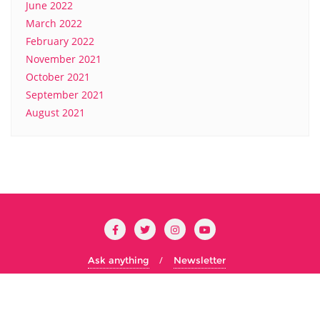
June 2022
March 2022
February 2022
November 2021
October 2021
September 2021
August 2021
Ask anything
Newsletter
Copyright ©2026 Cs Concordia . All rights reserved.
Powered
by
WordPress
&
Designed by
Bizberg Themes