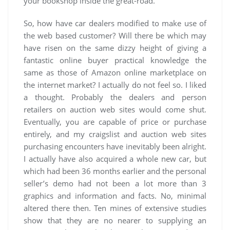
your bookshop inside the great-road.
So, how have car dealers modified to make use of
the web based customer? Will there be which may
have risen on the same dizzy height of giving a
fantastic online buyer practical knowledge the
same as those of Amazon online marketplace on
the internet market? I actually do not feel so. I liked
a thought. Probably the dealers and person
retailers on auction web sites would come shut.
Eventually, you are capable of price or purchase
entirely, and my craigslist and auction web sites
purchasing encounters have inevitably been alright.
I actually have also acquired a whole new car, but
which had been 36 months earlier and the personal
seller’s demo had not been a lot more than 3
graphics and information and facts. No, minimal
altered there then. Ten mines of extensive studies
show that they are no nearer to supplying an