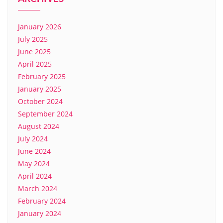
January 2026
July 2025
June 2025
April 2025
February 2025
January 2025
October 2024
September 2024
August 2024
July 2024
June 2024
May 2024
April 2024
March 2024
February 2024
January 2024