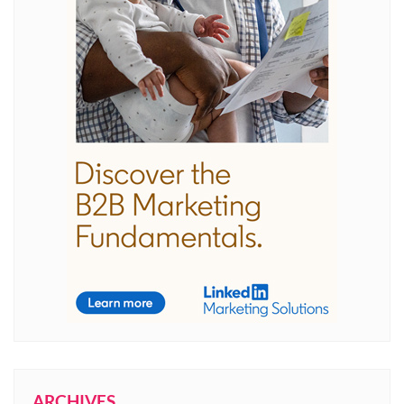
ARCHIVES