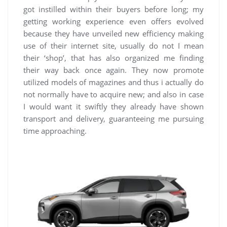
got instilled within their buyers before long; my
getting working experience even offers evolved
because they have unveiled new efficiency making
use of their internet site, usually do not I mean
their ‘shop’, that has also organized me finding
their way back once again. They now promote
utilized models of magazines and thus i actually do
not normally have to acquire new; and also in case
I would want it swiftly they already have shown
transport and delivery, guaranteeing me pursuing
time approaching.