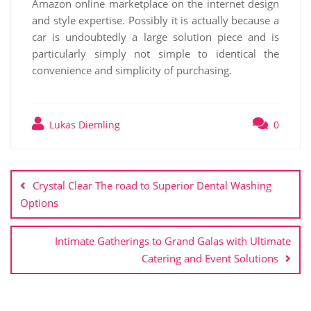
Amazon online marketplace on the internet design
and style expertise. Possibly it is actually because a
car is undoubtedly a large solution piece and is
particularly simply not simple to identical the
convenience and simplicity of purchasing.
Lukas Diemling
0
Post
navigation
Crystal Clear The road to Superior Dental Washing
Options
Intimate Gatherings to Grand Galas with Ultimate
Catering and Event Solutions