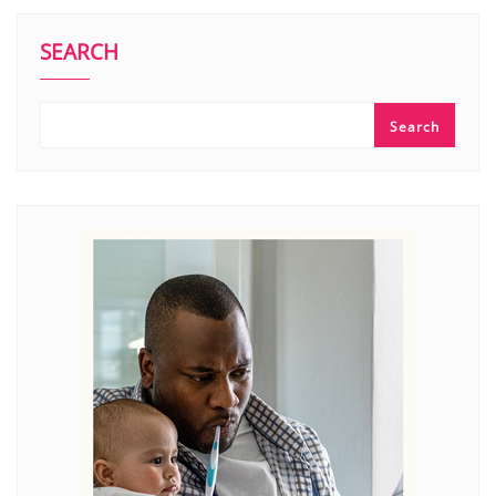
SEARCH
Search