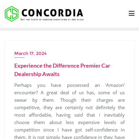
Skip
to
content
March 17, 2024
Experience the Difference Premier Car
Dealership Awaits
Perhaps you have possessed an ‘Amazon’
encounter? A great deal of us has, some of us
swear by them. Though their charges are
competitive, they are certainly not definitely the
most affordable, having said that i inevitably
choose them about less expensive levels of
competition since I have got self-confidence in
them. It is not simply have confidence in they have