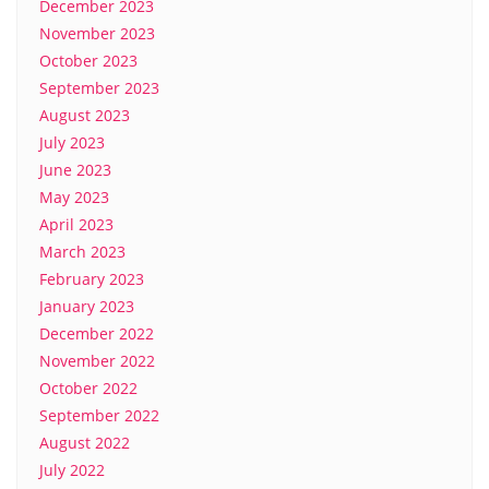
December 2023
November 2023
October 2023
September 2023
August 2023
July 2023
June 2023
May 2023
April 2023
March 2023
February 2023
January 2023
December 2022
November 2022
October 2022
September 2022
August 2022
July 2022