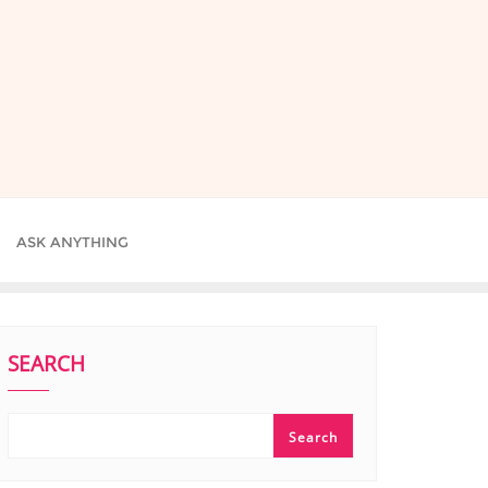
ASK ANYTHING
SEARCH
Search