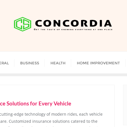
ERAL
BUSINESS
HEALTH
HOME IMPROVEMENT
ce Solutions for Every Vehicle
 cutting-edge technology of modern rides, each vehicle
are. Customized insurance solutions catered to the