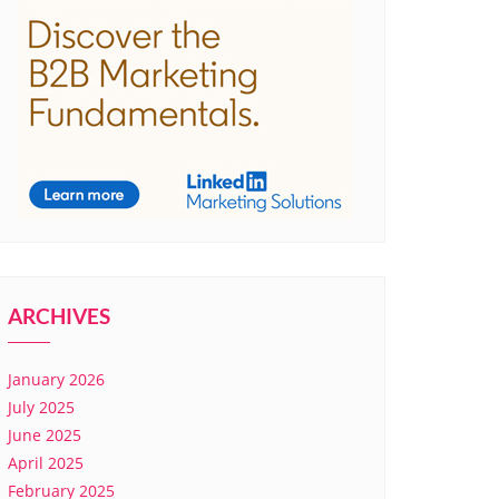
ARCHIVES
January 2026
July 2025
June 2025
April 2025
February 2025