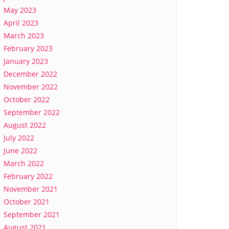
May 2023
April 2023
March 2023
February 2023
January 2023
December 2022
November 2022
October 2022
September 2022
August 2022
July 2022
June 2022
March 2022
February 2022
November 2021
October 2021
September 2021
August 2021