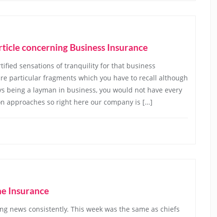
rticle concerning Business Insurance
fied sensations of tranquility for that business
 are particular fragments which you have to recall although
ys being a layman in business, you would not have every
on approaches so right here our company is […]
me Insurance
g news consistently. This week was the same as chiefs