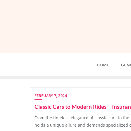
Skip
to
content
HOME
GEN
FEBRUARY 7, 2024
Classic Cars to Modern Rides – Insuran
From the timeless elegance of classic cars to the
holds a unique allure and demands specialized c