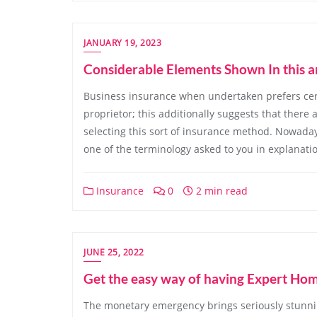
JANUARY 19, 2023
Considerable Elements Shown In this a
Business insurance when undertaken prefers certi
proprietor; this additionally suggests that there
selecting this sort of insurance method. Nowada
one of the terminology asked to you in explanati
Insurance
0
2 min read
JUNE 25, 2022
Get the easy way of having Expert Ho
The monetary emergency brings seriously stunnin