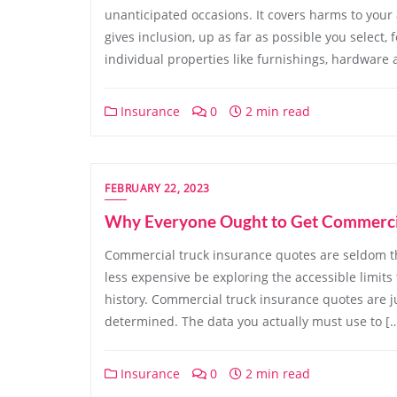
unanticipated occasions. It covers harms to your
gives inclusion, up as far as possible you select,
individual properties like furnishings, hardware a
Insurance
0
2 min read
FEBRUARY 22, 2023
Why Everyone Ought to Get Commercia
Commercial truck insurance quotes are seldom th
less expensive be exploring the accessible limits t
history. Commercial truck insurance quotes are j
determined. The data you actually must use to [
Insurance
0
2 min read