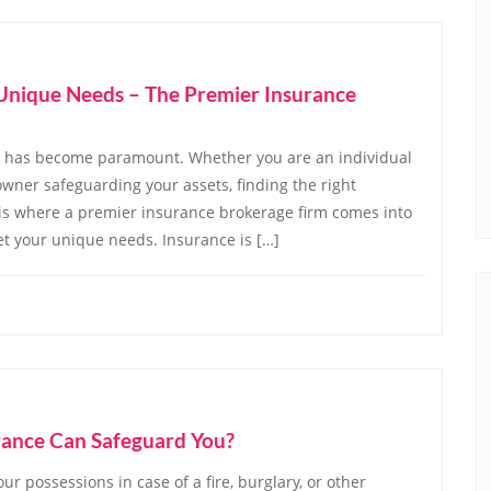
r Unique Needs – The Premier Insurance
ce has become paramount. Whether you are an individual
owner safeguarding your assets, finding the right
 is where a premier insurance brokerage firm comes into
eet your unique needs. Insurance is […]
rance Can Safeguard You?
r possessions in case of a fire, burglary, or other