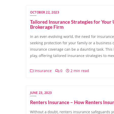
OCTOBER 22, 2023
Tailored Insurance Strategies for You
Brokerage Firm
In an ever-evolving world, the need for insuran
seeking protection for your family or a business 
insurance coverage can be a daunting task. This
play, offering tailored insurance strategies to m
Insurance
0
2 min read
JUNE 23, 2023
Renters Insurance – How Renters Insu
Without a doubt, renters insurance safeguards you