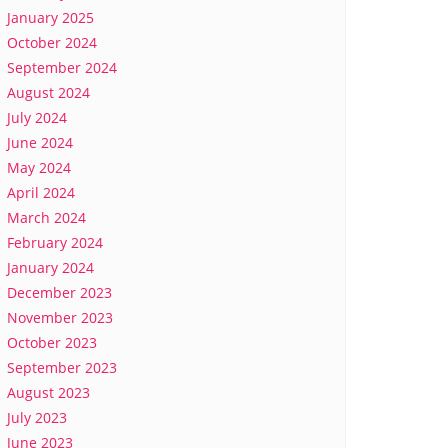
January 2025
October 2024
September 2024
August 2024
July 2024
June 2024
May 2024
April 2024
March 2024
February 2024
January 2024
December 2023
November 2023
October 2023
September 2023
August 2023
July 2023
June 2023