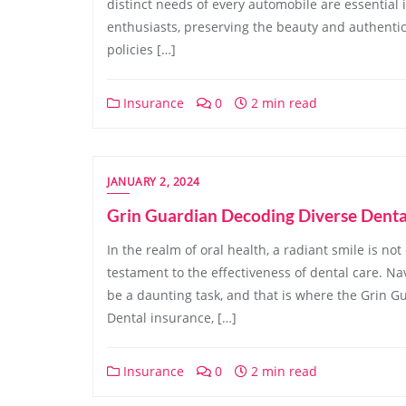
distinct needs of every automobile are essential 
enthusiasts, preserving the beauty and authentic
policies […]
Insurance
0
2 min read
JANUARY 2, 2024
Grin Guardian Decoding Diverse Denta
In the realm of oral health, a radiant smile is not
testament to the effectiveness of dental care. Na
be a daunting task, and that is where the Grin Gua
Dental insurance, […]
Insurance
0
2 min read