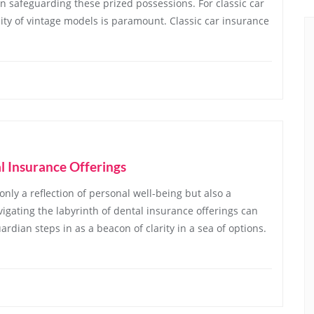
in safeguarding these prized possessions. For classic car
ity of vintage models is paramount. Classic car insurance
l Insurance Offerings
 only a reflection of personal well-being but also a
vigating the labyrinth of dental insurance offerings can
rdian steps in as a beacon of clarity in a sea of options.