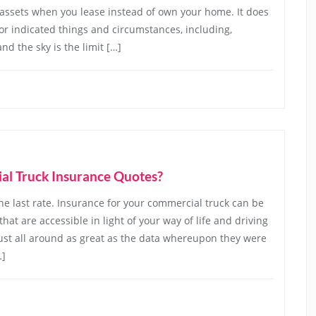
 assets when you lease instead of own your home. It does
 for indicated things and circumstances, including,
nd the sky is the limit […]
l Truck Insurance Quotes?
e last rate. Insurance for your commercial truck can be
hat are accessible in light of your way of life and driving
ust all around as great as the data whereupon they were
…]