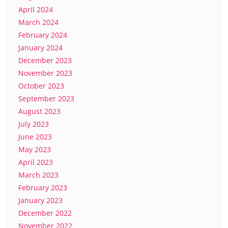
April 2024
March 2024
February 2024
January 2024
December 2023
November 2023
October 2023
September 2023
August 2023
July 2023
June 2023
May 2023
April 2023
March 2023
February 2023
January 2023
December 2022
November 2022