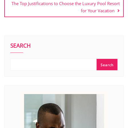
The Top Justifications to Choose the Luxury Pool Resort
for Your Vacation
SEARCH
Search