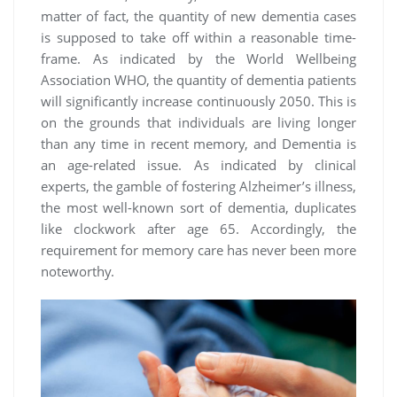
matter of fact, the quantity of new dementia cases
is supposed to take off within a reasonable time-
frame. As indicated by the World Wellbeing
Association WHO, the quantity of dementia patients
will significantly increase continuously 2050. This is
on the grounds that individuals are living longer
than any time in recent memory, and Dementia is
an age-related issue. As indicated by clinical
experts, the gamble of fostering Alzheimer’s illness,
the most well-known sort of dementia, duplicates
like clockwork after age 65. Accordingly, the
requirement for memory care has never been more
noteworthy.