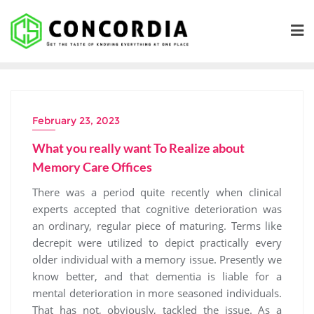
Skip
to
content
February 23, 2023
What you really want To Realize about
Memory Care Offices
There was a period quite recently when clinical
experts accepted that cognitive deterioration was
an ordinary, regular piece of maturing. Terms like
decrepit were utilized to depict practically every
older individual with a memory issue. Presently we
know better, and that dementia is liable for a
mental deterioration in more seasoned individuals.
That has not, obviously, tackled the issue. As a