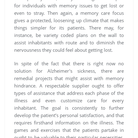
for individuals with memory issues to get lost or
even to stray. Then again, a memory care focus
gives a protected, loosening up climate that makes
things simpler for its patients. There may, for
instance, be variety coded plans on the wall to
assist inhabitants with route and to diminish the
nervousness they could feel about getting lost.
In spite of the fact that there is right now no
solution for Alzheimer’s sickness, there are
remedial projects that might assist with memory
hindrance. A respectable supplier ought to offer
types of assistance that address each phase of the
illness and even customize care for every
inhabitant. The goal is consistently to further
develop the patient’s personal satisfaction, and that
requires firsthand information on the illness. The
games and exercises that the patients partake in
ought to be valuable to their particular necessities.