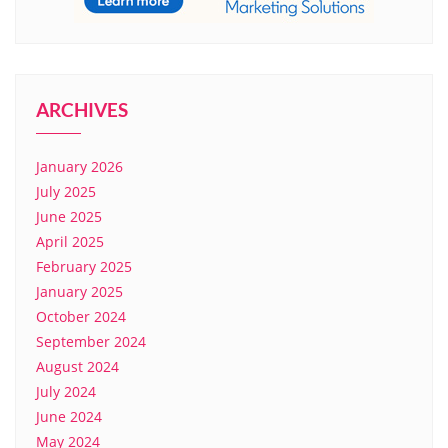
ARCHIVES
January 2026
July 2025
June 2025
April 2025
February 2025
January 2025
October 2024
September 2024
August 2024
July 2024
June 2024
May 2024