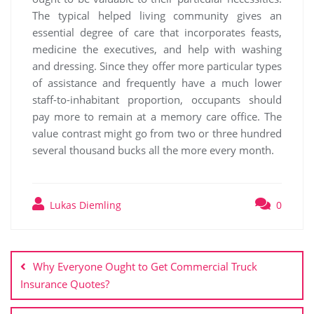
The typical helped living community gives an
essential degree of care that incorporates feasts,
medicine the executives, and help with washing
and dressing. Since they offer more particular types
of assistance and frequently have a much lower
staff-to-inhabitant proportion, occupants should
pay more to remain at a memory care office. The
value contrast might go from two or three hundred
several thousand bucks all the more every month.
Lukas Diemling
0
Post
navigation
Why Everyone Ought to Get Commercial Truck
Insurance Quotes?