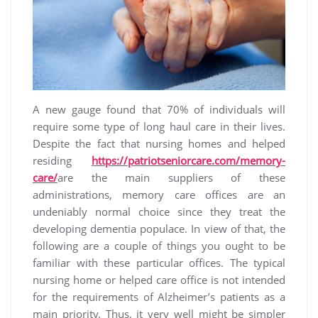
A new gauge found that 70% of individuals will
require some type of long haul care in their lives.
Despite the fact that nursing homes and helped
residing
https://patriotseniorcare.com/memory-
care/
are the main suppliers of these
administrations, memory care offices are an
undeniably normal choice since they treat the
developing dementia populace. In view of that, the
following are a couple of things you ought to be
familiar with these particular offices. The typical
nursing home or helped care office is not intended
for the requirements of Alzheimer’s patients as a
main priority. Thus, it very well might be simpler