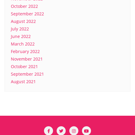
October 2022
September 2022
August 2022
July 2022
June 2022
March 2022
February 2022
November 2021
October 2021
September 2021
August 2021