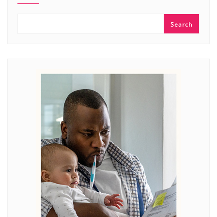
Search