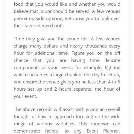
food that you would like and whether you would
believe that liquor should be served. A few venues
permit outside catering, yet cause you to look over
their favored merchants.
Time they give you the venue for- A few venues
charge many dollars and nearly thousands every
hour for additional time. Figure you on the off
chance that you are having time delicate
components at your event, for example, lighting
which consumes a large chunk of the day to set up,
and ensure the venue gives you no less than 4 to 6
hours set up and 2 hours separate, the hour of
your event.
The above records will assist with giving an overall
thought of how to approach focusing on the wide
range of various variables. This rundown can
demonstrate helpful to any Event Planner.