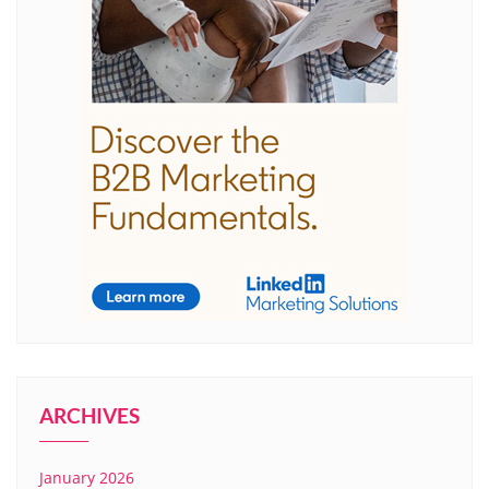
ARCHIVES
January 2026