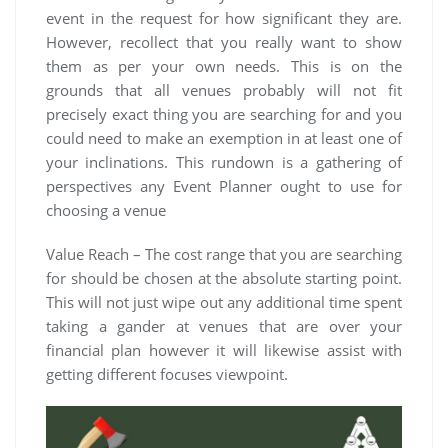
event in the request for how significant they are.
However, recollect that you really want to show
them as per your own needs. This is on the
grounds that all venues probably will not fit
precisely exact thing you are searching for and you
could need to make an exemption in at least one of
your inclinations. This rundown is a gathering of
perspectives any Event Planner ought to use for
choosing a venue
Value Reach – The cost range that you are searching
for should be chosen at the absolute starting point.
This will not just wipe out any additional time spent
taking a gander at venues that are over your
financial plan however it will likewise assist with
getting different focuses viewpoint.