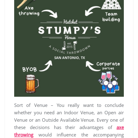
Sort of Venue – You really want to conclude
whether you need an Indoor Venue, an Open air
Venue or an Outside Available Venue. Every one of
these decisions has their advantages of
axe
throwing
would influence the accompanying