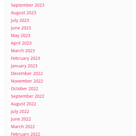
September 2023
August 2023
July 2023
June 2023
May 2023
April 2023
March 2023
February 2023
January 2023
December 2022
November 2022
October 2022
September 2022
August 2022
July 2022
June 2022
March 2022
February 2022