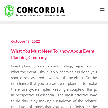
Skip
to
content
October 18, 2022
What You Must Need To Know About Event
Planning Company
Event planning can be confounding, regardless of
what the event. Obviously whenever it is done you
should rest assured it was worth the effort. On the
off chance that you are an event planner, to make
the entire cycle simpler, keeping a couple of things
in perspective is essential. The most effective way
to do this is by making a rundown of the relative
multitude of things that you want to finish for the