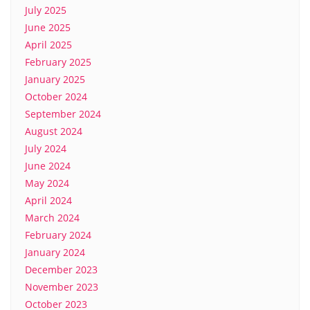
July 2025
June 2025
April 2025
February 2025
January 2025
October 2024
September 2024
August 2024
July 2024
June 2024
May 2024
April 2024
March 2024
February 2024
January 2024
December 2023
November 2023
October 2023