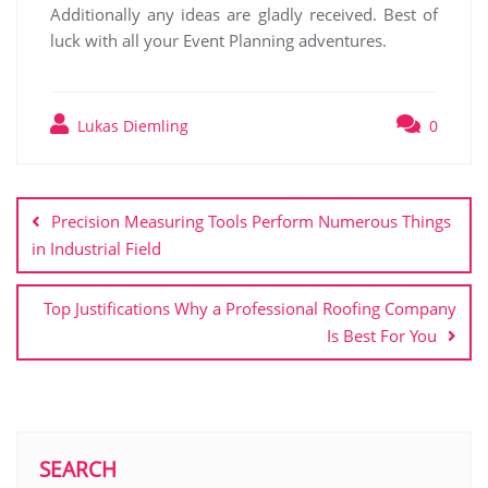
Additionally any ideas are gladly received. Best of
luck with all your Event Planning adventures.
Lukas Diemling
0
Post
navigation
Precision Measuring Tools Perform Numerous Things
in Industrial Field
Top Justifications Why a Professional Roofing Company
Is Best For You
SEARCH