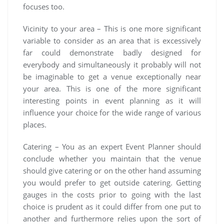
focuses too.
Vicinity to your area – This is one more significant
variable to consider as an area that is excessively
far could demonstrate badly designed for
everybody and simultaneously it probably will not
be imaginable to get a venue exceptionally near
your area. This is one of the more significant
interesting points in event planning as it will
influence your choice for the wide range of various
places.
Catering – You as an expert Event Planner should
conclude whether you maintain that the venue
should give catering or on the other hand assuming
you would prefer to get outside catering. Getting
gauges in the costs prior to going with the last
choice is prudent as it could differ from one put to
another and furthermore relies upon the sort of