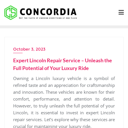
Skip
to
content
October 3, 2023
Expert Lincoln Repair Service – Unleash the
Full Potential of Your Luxury Ride
Owning a Lincoln luxury vehicle is a symbol of
refined taste and an appreciation for craftsmanship
and innovation. These vehicles are known for their
comfort, performance, and attention to detail.
However, to truly unleash the full potential of your
Lincoln, it is essential to invest in expert Lincoln
repair services. Let’s explore why these services are
crucial for maintaining your luxury ride.