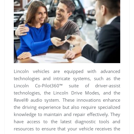
Lincoln vehicles are equipped with advanced
technologies and intricate systems, such as the
Lincoln Co-Pilot360™ suite of driver-assist
technologies, the Lincoln Drive Modes, and the
Revel® audio system. These innovations enhance
the driving experience but also require specialized
knowledge to maintain and repair effectively. They
have access to the latest diagnostic tools and
resources to ensure that your vehicle receives the