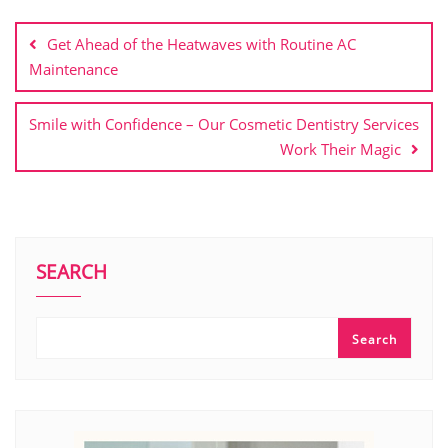
Post
navigation
Get Ahead of the Heatwaves with Routine AC
Maintenance
Smile with Confidence – Our Cosmetic Dentistry Services
Work Their Magic
SEARCH
Search