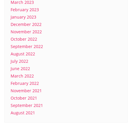
March 2023
February 2023
January 2023
December 2022
November 2022
October 2022
September 2022
August 2022
July 2022
June 2022
March 2022
February 2022
November 2021
October 2021
September 2021
August 2021