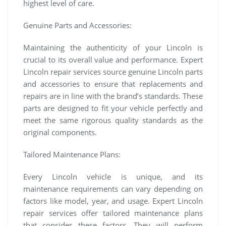
highest level of care.
Genuine Parts and Accessories:
Maintaining the authenticity of your Lincoln is
crucial to its overall value and performance. Expert
Lincoln repair services source genuine Lincoln parts
and accessories to ensure that replacements and
repairs are in line with the brand’s standards. These
parts are designed to fit your vehicle perfectly and
meet the same rigorous quality standards as the
original components.
Tailored Maintenance Plans:
Every Lincoln vehicle is unique, and its
maintenance requirements can vary depending on
factors like model, year, and usage. Expert Lincoln
repair services offer tailored maintenance plans
that consider these factors. They will perform