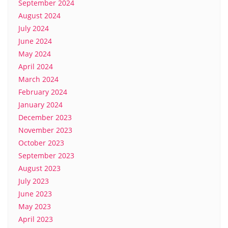
September 2024
August 2024
July 2024
June 2024
May 2024
April 2024
March 2024
February 2024
January 2024
December 2023
November 2023
October 2023
September 2023
August 2023
July 2023
June 2023
May 2023
April 2023