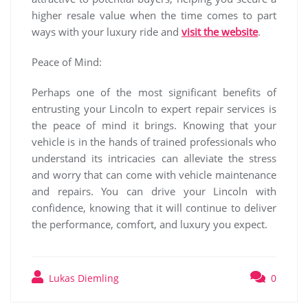
higher resale value when the time comes to part
ways with your luxury ride and
visit the website
.
Peace of Mind:
Perhaps one of the most significant benefits of
entrusting your Lincoln to expert repair services is
the peace of mind it brings. Knowing that your
vehicle is in the hands of trained professionals who
understand its intricacies can alleviate the stress
and worry that can come with vehicle maintenance
and repairs. You can drive your Lincoln with
confidence, knowing that it will continue to deliver
the performance, comfort, and luxury you expect.
Lukas Diemling
0