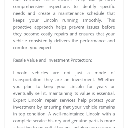
comprehensive inspections to identify specific
needs and create a maintenance schedule that
keeps your Lincoln running smoothly. This
proactive approach helps prevent issues before
they become costly repairs and ensures that your
vehicle consistently delivers the performance and
comfort you expect.
Resale Value and Investment Protection:
Lincoln vehicles are not just a mode of
transportation they are an investment. Whether
you plan to keep your Lincoln for years or
eventually sell it, maintaining its value is essential.
Expert Lincoln repair services help protect your
investment by ensuring that your vehicle remains
in top condition. A well-maintained Lincoln with a
complete service history and genuine parts is more
attractive to potential buyers, helping you secure a