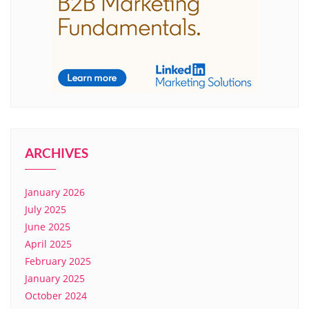
ARCHIVES
January 2026
July 2025
June 2025
April 2025
February 2025
January 2025
October 2024