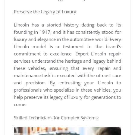
Preserve the Legacy of Luxury:
Lincoln has a storied history dating back to its
founding in 1917, and it has consistently stood for
luxury and elegance in the automotive world. Every
Lincoln model is a testament to the brand’s
commitment to excellence. Expert Lincoln repair
services understand the heritage and legacy behind
these vehicles, ensuring that every repair and
maintenance task is executed with the utmost care
and precision. By entrusting your Lincoln to
professionals who specialize in these vehicles, you
help preserve its legacy of luxury for generations to
come.
Skilled Technicians for Complex Systems: