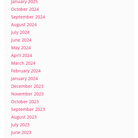
January 2025
October 2024
September 2024
August 2024
July 2024
June 2024
May 2024
April 2024
March 2024
February 2024
January 2024
December 2023
November 2023
October 2023
September 2023
August 2023
July 2023
June 2023