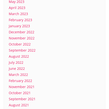
May 2023
April 2023
March 2023
February 2023
January 2023
December 2022
November 2022
October 2022
September 2022
August 2022
July 2022
June 2022
March 2022
February 2022
November 2021
October 2021
September 2021
August 2021