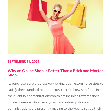
SEPTEMBER 11, 2021
Why an Online Shop Is Better Than a Brick and Mortar
Shop?
As purchasers are progressively relying upon eCommerce sites to
satisfy their standard requirements, there is likewise a flood in
the quantity of organizations which are inclining towards their
online presence. On an everyday bass ordinary shops and
administrations are presently moving to the web to set up their