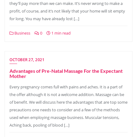
they’ll pay more than we can make. It’s never wrong to make a
profit, of course, and it’s not likely that your home will sit empty
for long. You may have already lost […]
Business
0
1 min read
OCTOBER 27, 2021
Advantages of Pre-Natal Massage For the Expectant
Mother
Every pregnancy comes full with pains and aches. It is a part of
the offer although it is not a welcome addition. Massage can be
of benefit. We will discuss here the advantages that are top some
precautions one needs to consider and a few of the methods
used when employing massage business. Muscular tensions,
Aching back, pooling of blood […]