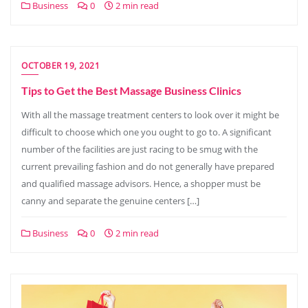
Business
0
2 min read
OCTOBER 19, 2021
Tips to Get the Best Massage Business Clinics
With all the massage treatment centers to look over it might be
difficult to choose which one you ought to go to. A significant
number of the facilities are just racing to be smug with the
current prevailing fashion and do not generally have prepared
and qualified massage advisors. Hence, a shopper must be
canny and separate the genuine centers […]
Business
0
2 min read