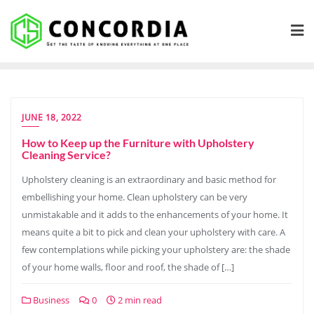
Skip
to
content
JUNE 18, 2022
How to Keep up the Furniture with Upholstery
Cleaning Service?
Upholstery cleaning is an extraordinary and basic method for
embellishing your home. Clean upholstery can be very
unmistakable and it adds to the enhancements of your home. It
means quite a bit to pick and clean your upholstery with care. A
few contemplations while picking your upholstery are: the shade
of your home walls, floor and roof, the shade of […]
Business
0
2 min read