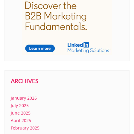
ARCHIVES
January 2026
July 2025
June 2025
April 2025
February 2025