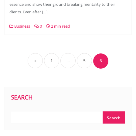
essence and show their ground breaking mentality to their
clients. Even after […]
Business
0
2 min read
Posts
pagination
«
1
…
5
6
SEARCH
Search