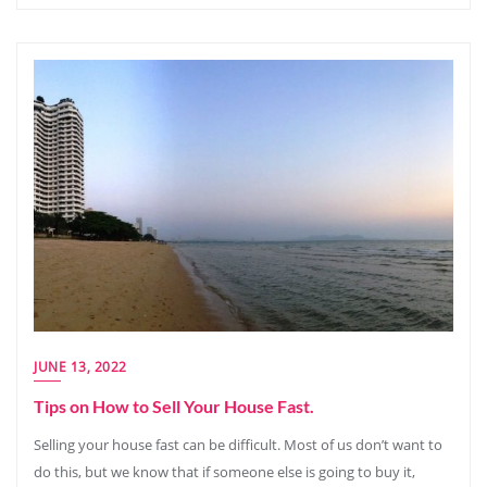
JUNE 13, 2022
Tips on How to Sell Your House Fast.
Selling your house fast can be difficult. Most of us don’t want to
do this, but we know that if someone else is going to buy it,