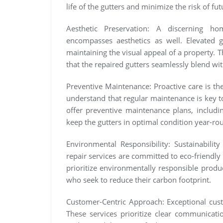
life of the gutters and minimize the risk of fut
Aesthetic Preservation: A discerning ho
encompasses aesthetics as well. Elevated g
maintaining the visual appeal of a property. 
that the repaired gutters seamlessly blend wit
Preventive Maintenance: Proactive care is the
understand that regular maintenance is key to
offer preventive maintenance plans, includin
keep the gutters in optimal condition year-ro
Environmental Responsibility: Sustainabilit
repair services are committed to eco-friendly
prioritize environmentally responsible produ
who seek to reduce their carbon footprint.
Customer-Centric Approach: Exceptional custo
These services prioritize clear communicati