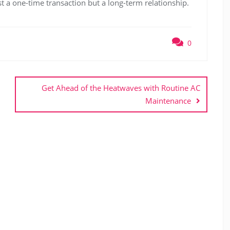
st a one-time transaction but a long-term relationship.
0
Get Ahead of the Heatwaves with Routine AC
Maintenance