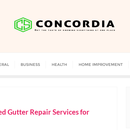
ERAL
BUSINESS
HEALTH
HOME IMPROVEMENT
d Gutter Repair Services for