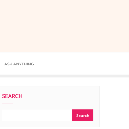
ASK ANYTHING
SEARCH
Search