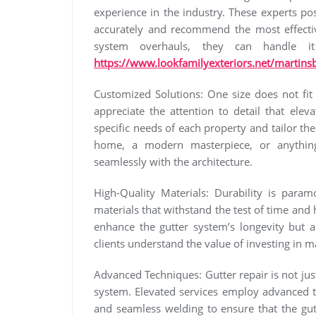
experience in the industry. These experts p
accurately and recommend the most effectiv
system overhauls, they can handle i
https://www.lookfamilyexteriors.net/martinsb
Customized Solutions: One size does not fit 
appreciate the attention to detail that elev
specific needs of each property and tailor thei
home, a modern masterpiece, or anything
seamlessly with the architecture.
High-Quality Materials: Durability is param
materials that withstand the test of time an
enhance the gutter system’s longevity but a
clients understand the value of investing in ma
Advanced Techniques: Gutter repair is not just
system. Elevated services employ advanced t
and seamless welding to ensure that the gut