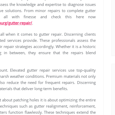
ossess the knowledge and expertise to diagnose issues
e solutions. From minor repairs to complete gutter
t all with finesse and check this here now
urg/gutter-repair/
.
all when it comes to gutter repair. Discerning clients
ated services provide. These professionals assess the
r repair strategies accordingly. Whether it is a historic
 in between, they ensure that the repairs blend
ount. Elevated gutter repair services use top-quality
d harsh weather conditions. Premium materials not only
lso reduce the need for frequent repairs. Discerning
terials that deliver long-term benefits.
 about patching holes it is about optimizing the entire
echniques such as gutter realignment, reinforcement,
ters function flawlessly. These techniques extend the