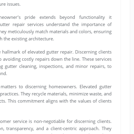
ure issues.
meowner’s pride extends beyond functionality it
utter repair services understand the importance of
They meticulously match materials and colors, ensuring
h the existing architecture.
 hallmark of elevated gutter repair. Discerning clients
 avoiding costly repairs down the line. These services
g gutter cleaning, inspections, and minor repairs, to
und.
y matters to discerning homeowners. Elevated gutter
 practices. They recycle materials, minimize waste, and
cts. This commitment aligns with the values of clients
mer service is non-negotiable for discerning clients.
on, transparency, and a client-centric approach. They