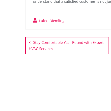
understand that a satisfied customer is not ju
Lukas Diemling
Post
navigation
Stay Comfortable Year-Round with Expert
HVAC Services