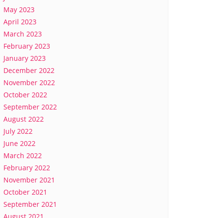
May 2023
April 2023
March 2023
February 2023
January 2023
December 2022
November 2022
October 2022
September 2022
August 2022
July 2022
June 2022
March 2022
February 2022
November 2021
October 2021
September 2021
August 2021