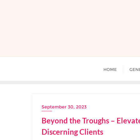
Skip
to
content
HOME
GEN
September 30, 2023
Beyond the Troughs – Elevate
Discerning Clients