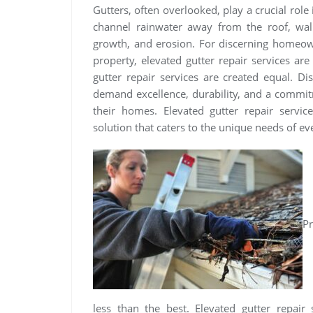
Gutters, often overlooked, play a crucial role
channel rainwater away from the roof, wal
growth, and erosion. For discerning homeow
property, elevated gutter repair services ar
gutter repair services are created equal. Di
demand excellence, durability, and a commitm
their homes. Elevated gutter repair servi
solution that caters to the unique needs of 
Pr
less than the best. Elevated gutter repair 