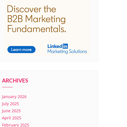
ARCHIVES
January 2026
July 2025
June 2025
April 2025
February 2025