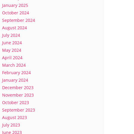
January 2025
October 2024
September 2024
August 2024
July 2024
June 2024
May 2024
April 2024
March 2024
February 2024
January 2024
December 2023
November 2023
October 2023
September 2023
August 2023
July 2023
June 2023