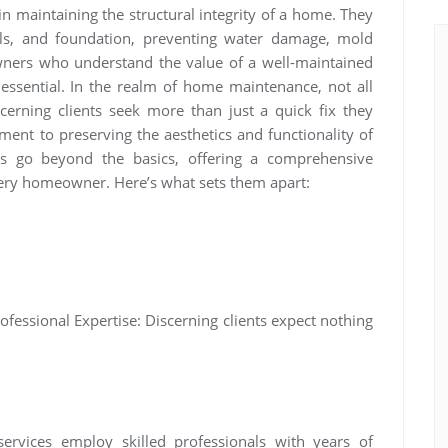
 in maintaining the structural integrity of a home. They
ls, and foundation, preventing water damage, mold
ners who understand the value of a well-maintained
e essential. In the realm of home maintenance, not all
scerning clients seek more than just a quick fix they
ent to preserving the aesthetics and functionality of
ces go beyond the basics, offering a comprehensive
every homeowner. Here’s what sets them apart:
ofessional Expertise: Discerning clients expect nothing
services employ skilled professionals with years of